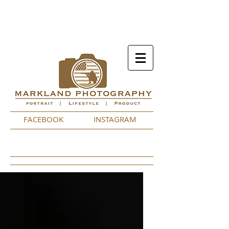
FACEBOOK
INSTAGRAM
Featured Posts